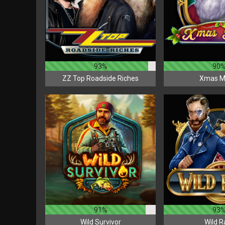
93%
90
ZZ Top Roadside Riches
Xmas M
91%
93
Wild Survivor
Wild Ra