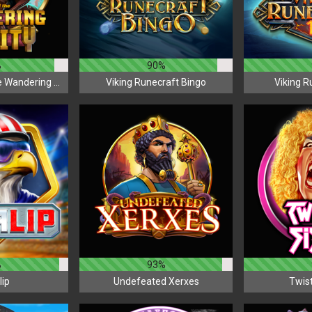
%
90%
Rich Wilde and the Wandering City
Viking Runecraft Bingo
Viking R
%
93%
lip
Undefeated Xerxes
Twist