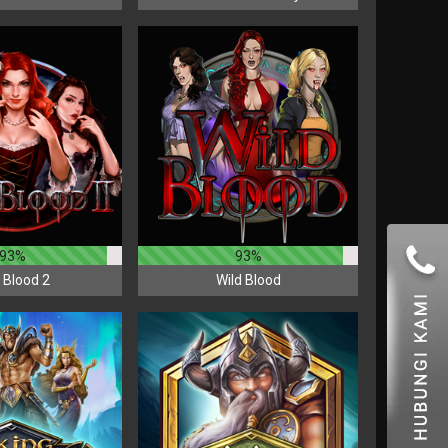
93%
93%
 Blood 2
Wild Blood