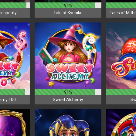
%
91%
rosperity
Tale of Kyubiko
Tales of Mith
%
91%
emy 100
Sweet Alchemy
Sw