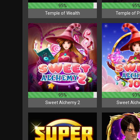
95%
95
Temple of Wealth
Temple of P
95%
93
Sweet Alchemy 2
Sweet Alch