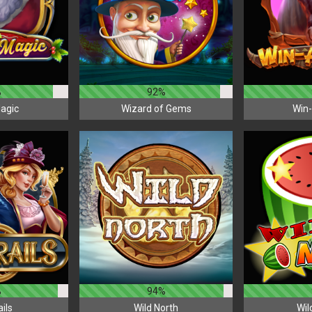
%
92%
agic
Wizard of Gems
Win
%
94%
ils
Wild North
Wil