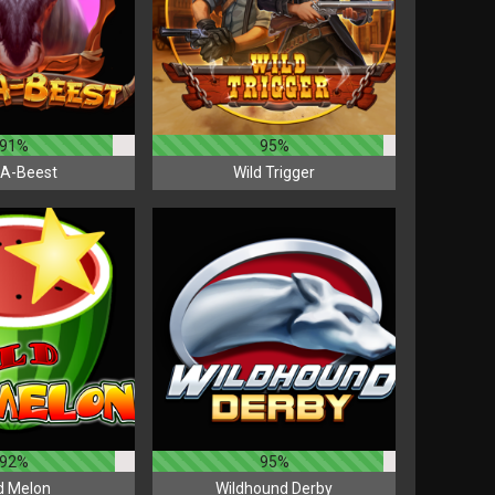
91%
95%
-A-Beest
Wild Trigger
92%
95%
d Melon
Wildhound Derby