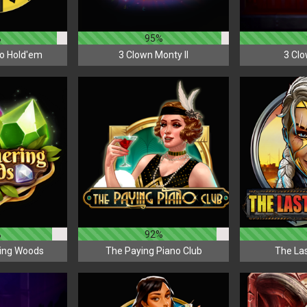
%
95%
o Hold'em
3 Clown Monty II
3 Cl
%
92%
ing Woods
The Paying Piano Club
The La