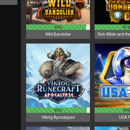
94%
91
Wild Bandolier
95%
94
Viking Apocalypse
USA F