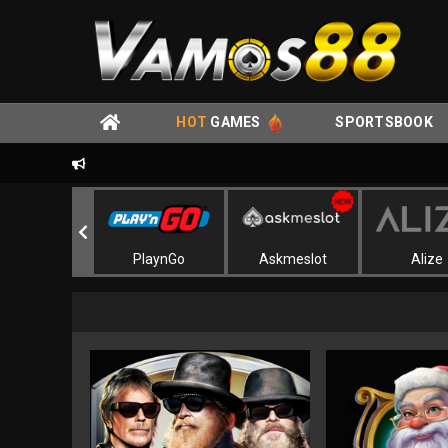
HOT
GAMES
SPORTSBOOK
BNG
PlaynGo
Askmeslot
Alize