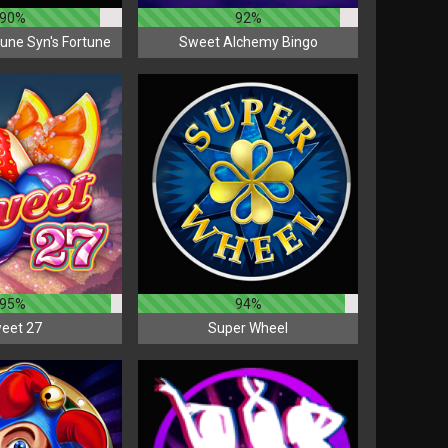
90%
92%
rune Syn's Fortune
Sweet Alchemy Bingo
95%
94%
eet 27
Super Wheel