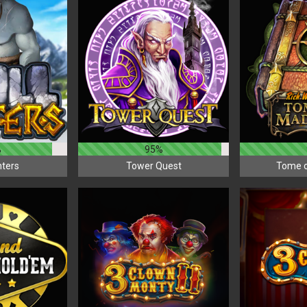
%
95%
nters
Tower Quest
Tome 