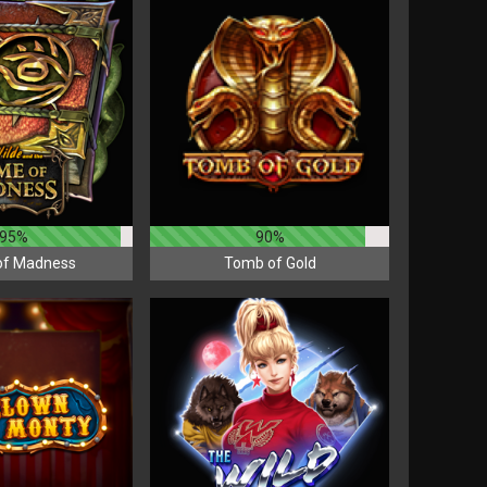
95%
90%
of Madness
Tomb of Gold