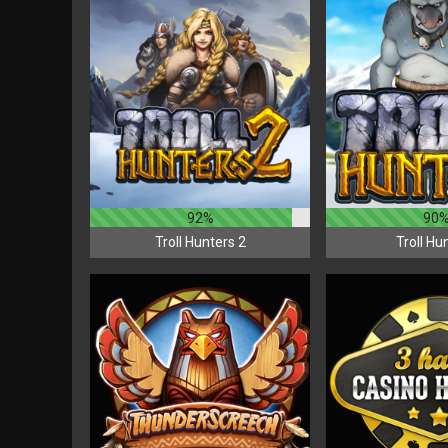
92%
90
Troll Hunters 2
Troll Hu