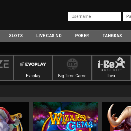
SLOTS
LIVE CASINO
POKER
TANGKAS
Evoplay
Big Time Game
Ibex