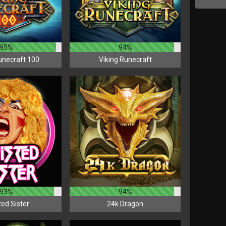
95%
94%
unecraft 100
Viking Runecraft
93%
94%
ed Sister
24k Dragon