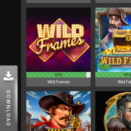
93%
95
Wild Frames
Wild Fal