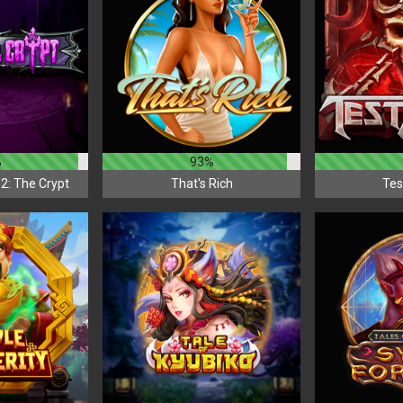
%
93%
2: The Crypt
That's Rich
Te