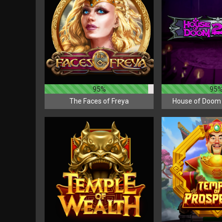
95%
95
The Faces of Freya
House of Doom 