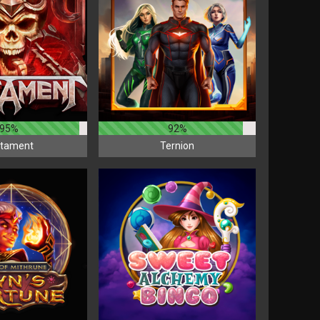
95%
92%
stament
Ternion