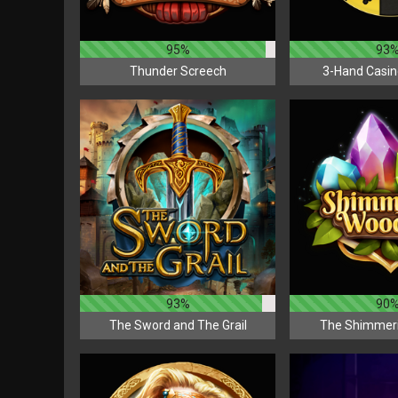
95%
93
Thunder Screech
3-Hand Casin
93%
90
The Sword and The Grail
The Shimmer