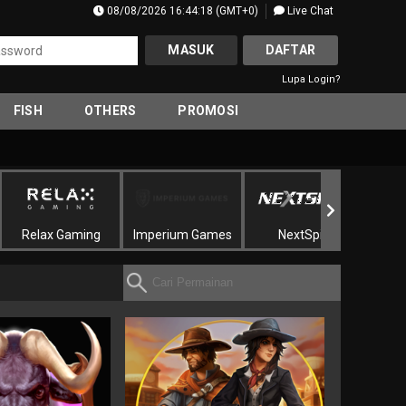
08/08/2026 16:44:21 (GMT+0)
Live Chat
MASUK
DAFTAR
Lupa Login?
FISH
OTHERS
PROMOSI
Selama
Relax Gaming
Imperium Games
NextSpin
S