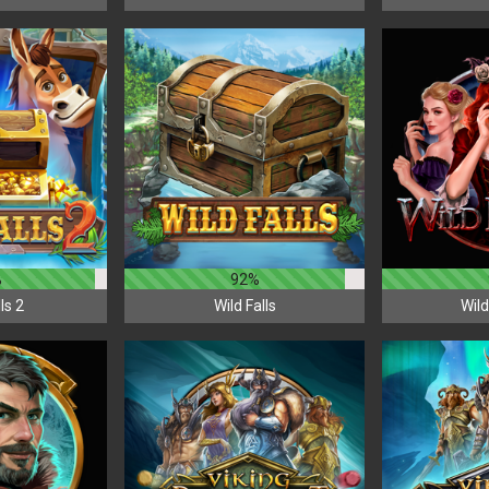
%
92%
ls 2
Wild Falls
Wild