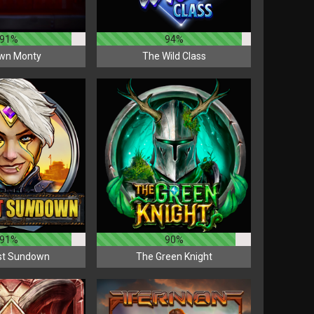
91%
94%
own Monty
The Wild Class
91%
90%
st Sundown
The Green Knight